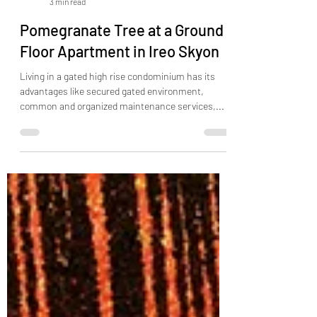
Qualtors India
3 min read
Pomegranate Tree at a Ground
Floor Apartment in Ireo Skyon
Living in a gated high rise condominium has its
advantages like secured gated environment,
common and organized maintenance services,...