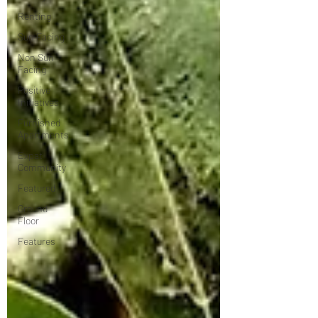
Renting
Sun Facing
Non Sun
Facing
Positive
Initiatives
Furnished
Apartments
Expat
Community
Featured
Ground
Floor
Features