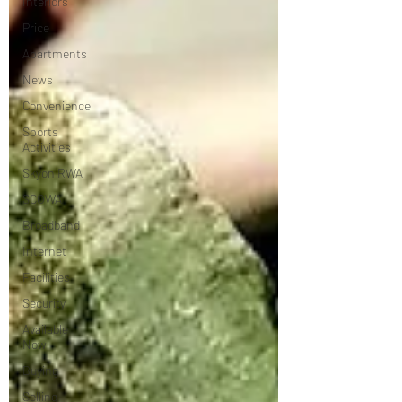
Interiors
Price
Apartments
News
Convenience
Sports
Activities
Skyon RWA
SCOWA
Broadband
Internet
Facilities
Security
Available
Now
Buying
Selling