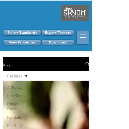
Sellers/Landlords
Buyers/Tenants
View Properties
Downloads
Blog
Featured
All Posts
Ireo Skyon
Resale
Deals
For Sale
For Rent