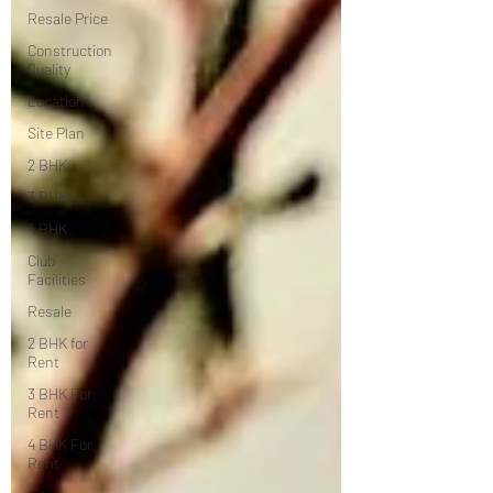
Resale Price
Construction
Quality
Location
Site Plan
2 BHK
3 BHK
4 BHK
Club
Facilities
Resale
2 BHK for
Rent
3 BHK For
Rent
4 BHK For
Rent