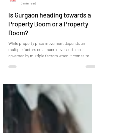
Qualtors India
3 min read
Is Gurgaon heading towards a
Property Boom or a Property
Doom?
While property price movement depends on
multiple factors on a macro level and also is
governed by multiple factors when it comes to...