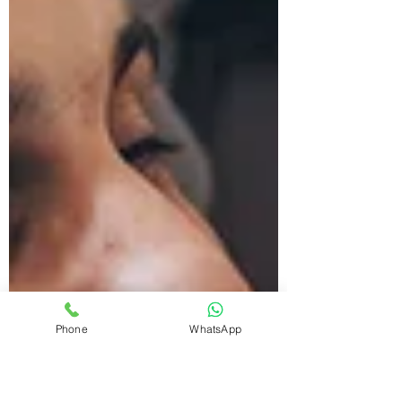
Phone
WhatsApp