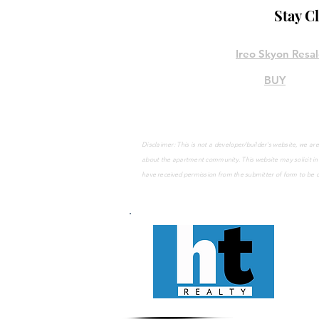
Stay C
Ireo Skyon Resa
BUY
Disclaimer: This is not a developer/builder's website, we 
about the apartment community. This website may solicit
in
have
received
permission from the submitter of form to be 