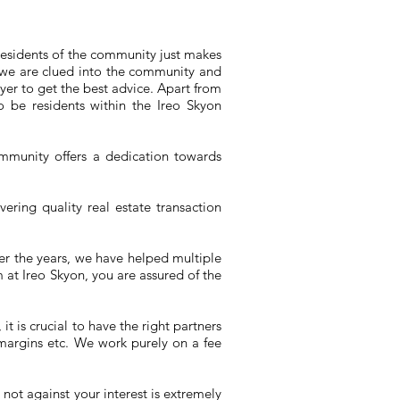
 residents of the community just makes
at we are clued into the community and
uyer to get the best advice. Apart from
 be residents within the Ireo Skyon
mmunity offers a dedication towards
vering quality real estate transaction
r the years, we have helped multiple
at Ireo Skyon, you are assured of the
t is crucial to have the right partners
 margins etc. We work purely on a fee
not against your interest is extremely