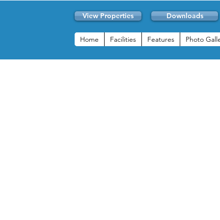
View Properties
Downloads
Home
Facilities
Features
Photo Gall