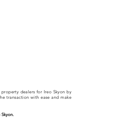
 property dealers for Ireo Skyon by
 the transaction with ease and make
o Skyon.