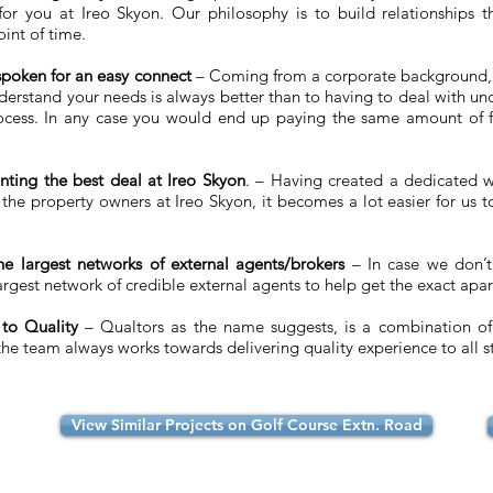
or you at Ireo Skyon. Our philosophy is to build relationships th
int of time.
-spoken for an easy connect
– Coming from a corporate background,
 understand your needs is always better than to having to deal with u
process. In any case you would end up paying the same amount of 
nting the best deal at Ireo Skyon
. – Having created a dedicated w
l the property owners at Ireo Skyon, it becomes a lot easier for us 
e largest networks of external agents/brokers
– In case we don’
rgest network of credible external agents to help get the exact apar
 to Quality
– Qualtors as the name suggests, is a combination of 
e team always works towards delivering quality experience to all s
View Similar Projects on Golf Course Extn. Road