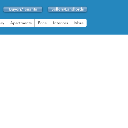
Buyers/Tenants
Sellers/Landlords
ery
Apartments
Price
Interiors
More