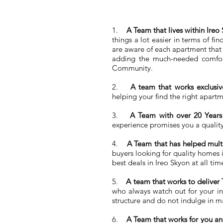
1.
A Team that lives within Ir
things a lot easier in terms of f
are aware of each apartment that i
adding the much-needed comfort
Community.
2.
A team that works exclusi
helping your find the right apartme
3.
A Team with over 20 Years 
experience promises you a quality
4.
A Team that has helped multi
buyers looking for quality homes 
best deals in Ireo Skyon at all tim
5.
A team that works to deliver
who always watch out for your int
structure and do not indulge in ma
6.
A Team that works for you an