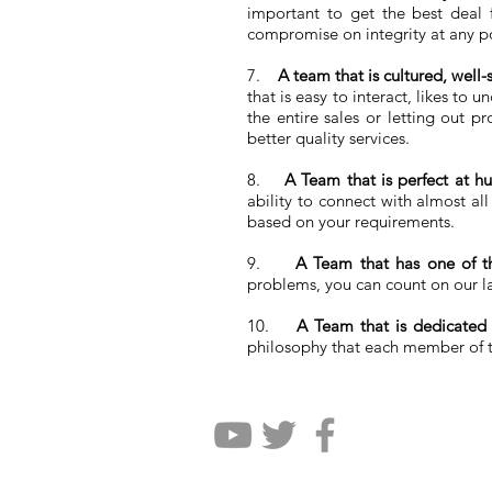
important to get the best deal f
compromise on integrity at any po
7.
A team that is cultured, well
that is easy to interact, likes to
the entire sales or letting out 
better quality services.
8.
A Team that is perfect at hu
ability to connect with almost al
based on your requirements.
9.
A Team that has one of th
problems, you can count on our la
10.
A Team that is dedicated
philosophy that each member of th