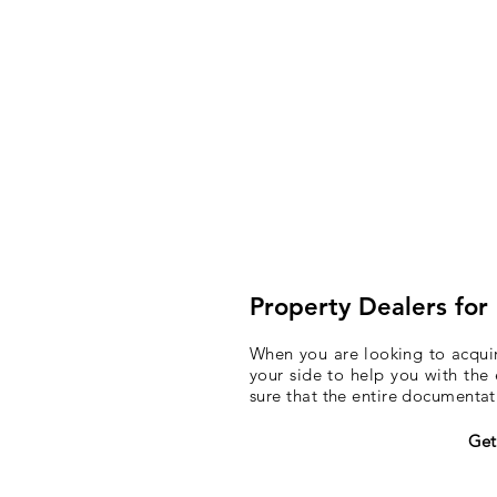
Property Dealers for
When you are looking to acquire
your side to help you with the 
sure that the entire documenta
Get 