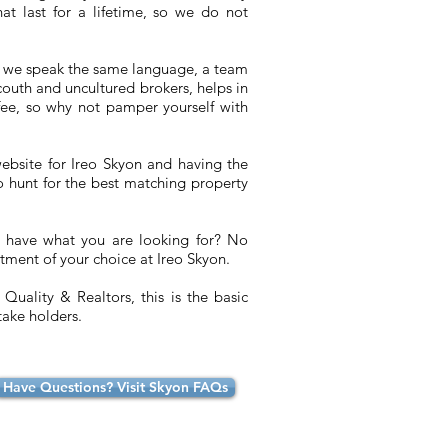
at last for a lifetime, so we do not
 we speak the same language, a team
ncouth and uncultured brokers, helps in
fee, so why not pamper yourself with
ebsite for Ireo Skyon and having the
to hunt for the best matching property
t have what you are looking for? No
tment of your choice at Ireo Skyon.
Quality & Realtors, this is the basic
take holders.
Have Questions? Visit Skyon FAQs