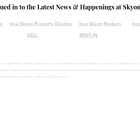
lued in to the Latest News & Happenings at Skyo
le
Ireo Skyon Property Dealers
Ireo Skyon Brokers
Ire
SELL
RENT-IN
are an independent content publishing firm and this website has been created as a community website for th
quiries
for buying/selling/renting of property to share leads with real estate consulting/sales/marketing firm
contacted back via various modes of communication.
©2021 by IreoSkyon.in
Call Us on
9965001947