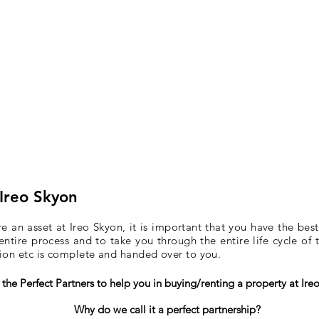
 Ireo Skyon
 an asset at Ireo Skyon, it is important that you have the best
entire process and to take you through the entire life cycle of
tion etc is complete and handed over to you.
the Perfect Partners to help you in buying/renting a property at Ire
Why do we call it a perfect partnership?