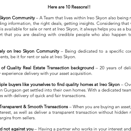
Here are 10 Reasons!!
eo Skyon Community
– A Team that lives within Ireo Skyon also being
inding information, the right deals, getting insights. Considering th
s available for sale or rent at Ireo Skyon, it always helps you as a b
 that you are dealing with credible people who also happen to
vely on Ireo Skyon Community
– Being dedicated to a specific co
nts, be it for rent or sale at Ireo Skyon.
of Quality Real Estate Transaction background
– 20 years of deli
 experience delivery with your asset acquisition.
ple buyers like yourselves to find quality homes at Ireo Skyon
– Ove
in Gurgaon get settled into their own homes. With a dedicated team 
es with delivery of quick and fair transactions.
 Transparent & Smooth Transactions
– When you are buying an asset, i
erest, as well as deliver a transparent transaction without hidden
rgins from sellers.
d not against you
– Having a partner who works in your interest and 