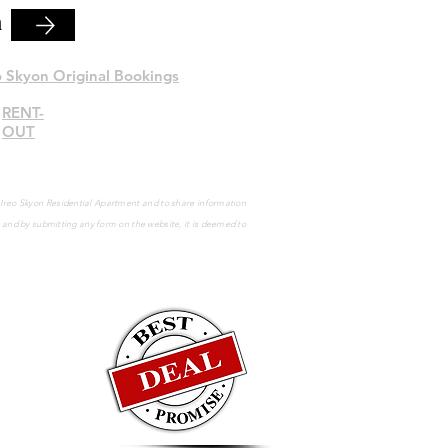
n
o Skyon Original Bookings
RENT-
OUT
e Ireo Skyon Residential Apartment and to share information
s and by submitting any form on the website, it is deemed to