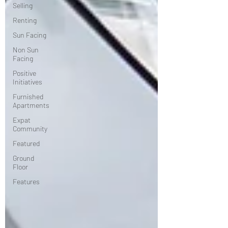
Selling
Renting
Sun Facing
Non Sun
Facing
Positive
Initiatives
Furnished
Apartments
Expat
Community
Featured
Ground
Floor
Features