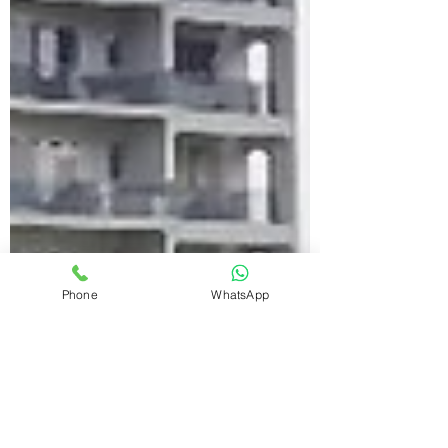
Phone
WhatsApp