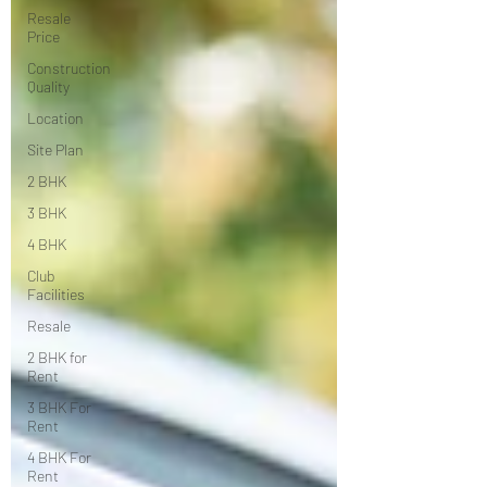
Resale
Price
Construction
Quality
Location
Site Plan
2 BHK
3 BHK
4 BHK
Club
Facilities
Resale
2 BHK for
Rent
3 BHK For
Rent
4 BHK For
Rent