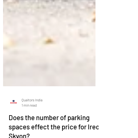
Qualtors India
1 min read
Does the number of parking
spaces effect the price for Ireo