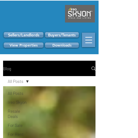
Sellers/Landlords
Buyers/Tenants
View Properties
Downloads
Blog
All Posts
All Posts
Ireo Skyon
Resale
Deals
For Sale
For Rent