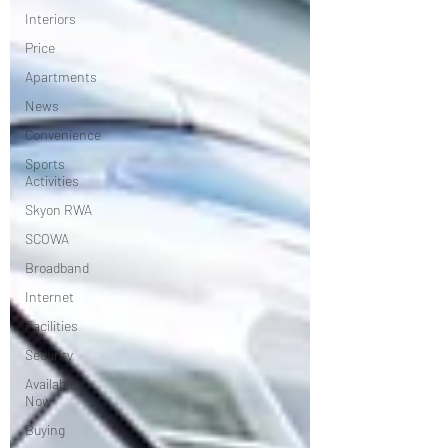
Interiors
Price
Apartments
News
Convenience
Sports
Activities
Skyon RWA
SCOWA
Broadband
Internet
Facilities
Security
Available
Now
Buying