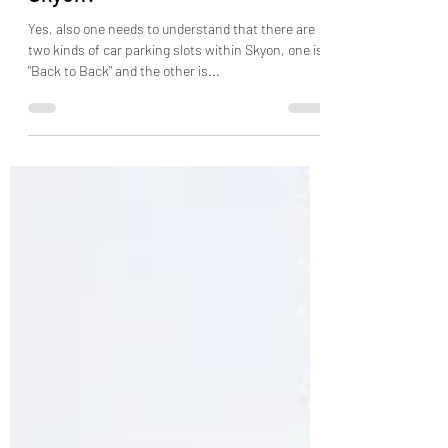
Skyon?
Yes, also one needs to understand that there are
two kinds of car parking slots within Skyon, one is
"Back to Back" and the other is...