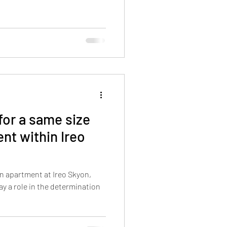
for a same size
nt within Ireo
n apartment at Ireo Skyon,
ay a role in the determination