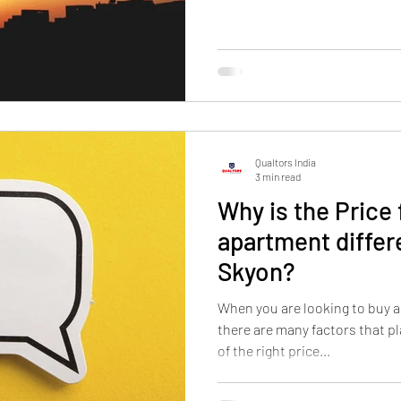
Qualtors India
3 min read
Why is the Price 
apartment differe
Skyon?
When you are looking to buy a
there are many factors that pl
of the right price...