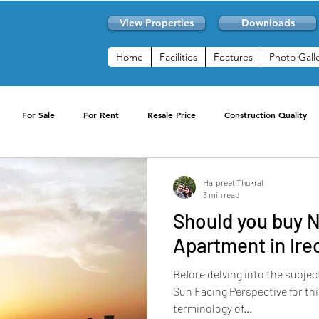
View Properties
Downloads
Home
Facilities
Features
Photo Gall
For Sale
For Rent
Resale Price
Construction Quality
Club Facilities
Resale
2 BHK for Rent
3 BHK For Rent
Harpreet Thukral
3 min read
Should you buy 
News
Convenience
Sports Activities
Skyon RWA
Apartment in Ire
Before delving into the subjec
Available Now
Buying
Sun Facing Perspective for th
terminology of...