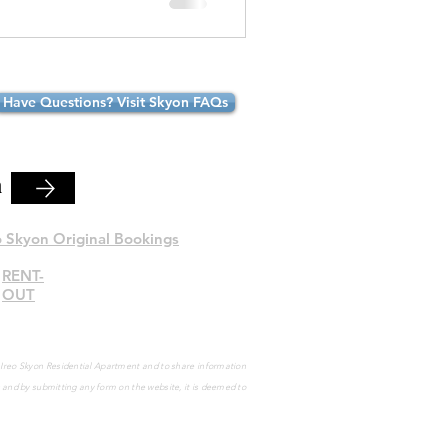
Have Questions? Visit Skyon FAQs
n
o Skyon Original Bookings
RENT-
OUT
e Ireo Skyon Residential Apartment and to share information
s and by submitting any form on the website, it is deemed to