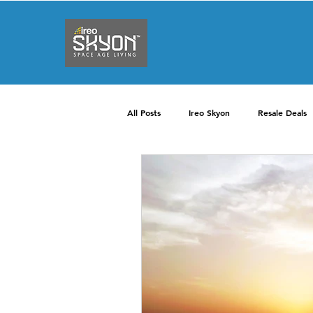
All Posts
Ireo Skyon
Resale Deals
2 BHK
3 BHK
4 BHK
Interiors
Price
Apartments
Internet
Facilities
Security