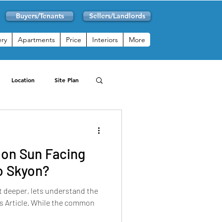
Buyers/Tenants
Sellers/Landlords
ery
Apartments
Price
Interiors
More
Location
Site Plan
4 BHK For Rent
Non Sun Facing
SCOWA
Broadband
o Skyon?
t deeper, lets understand the
is Article. While the common