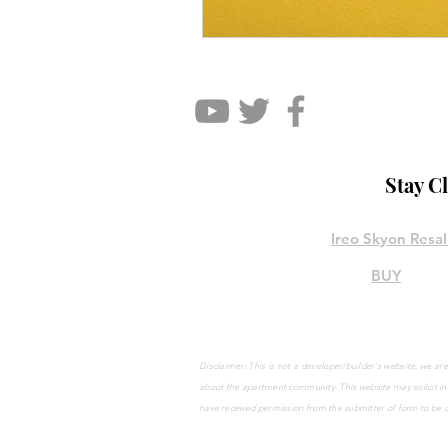
Stay C
Ireo Skyon Resa
BUY
Disclaimer: This is not a developer/builder's website, we 
about the apartment community. This website may solicit
in
have
received
permission from the submitter of form to be 