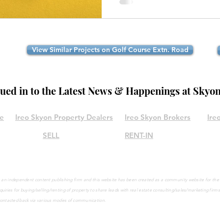
View Similar Projects on Golf Course Extn. Road
lued in to the Latest News & Happenings at Skyo
le
Ireo Skyon Property Dealers
Ireo Skyon Brokers
Ire
SELL
RENT-IN
are an independent content publishing firm and this website has been created as a community website for th
quiries
for buying/selling/renting of property to share leads with real estate consulting/sales/marketing firm
contacted back via various modes of communication.
©2021 by IreoSkyon.in