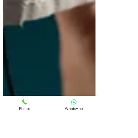
Phone
WhatsApp