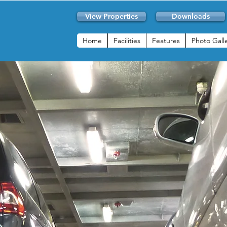
View Properties
Downloads
Home
Facilities
Features
Photo Gall