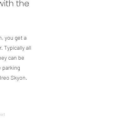
ith the
n, you get a
 Typically all
hey can be
 parking
 Ireo Skyon.
xt