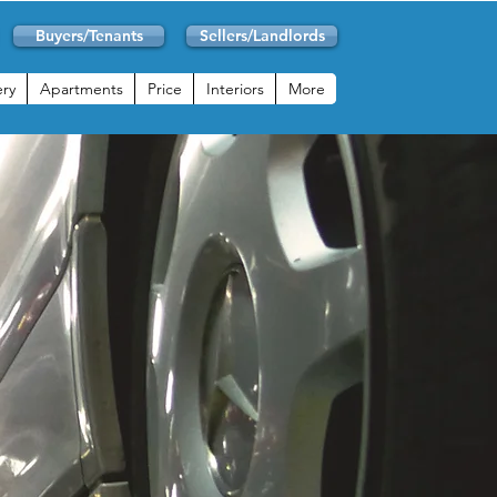
Buyers/Tenants
Sellers/Landlords
ery
Apartments
Price
Interiors
More