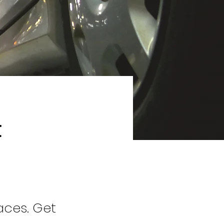
t
aces. Get