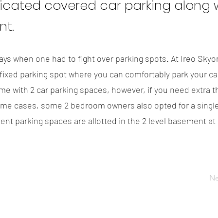
icated covered car parking along w
t.
ys when one had to fight over parking spots. At Ireo Skyo
ixed parking spot where you can comfortably park your car.
e with 2 car parking spaces, however, if you need extra t
ome cases, some 2 bedroom owners also opted for a single
dent parking spaces are allotted in the 2 level basement at
Ne