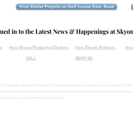
View Similar Projects on Golf Course Extn. Road
lued in to the Latest News & Happenings at Skyo
le
Ireo Skyon Property Dealers
Ireo Skyon Brokers
Ire
SELL
RENT-IN
are an independent content publishing firm and this website has been created as a community website for th
quiries
for buying/selling/renting of property to share leads with real estate consulting/sales/marketing firm
contacted back via various modes of communication.
©2021 by IreoSkyon.in