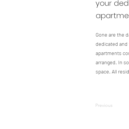
your ded
apartmen
Gone are the da
dedicated and f
apartments com
arranged. In s
space. All resi
Previous