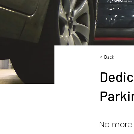
< Back
Dedic
Parki
No more 