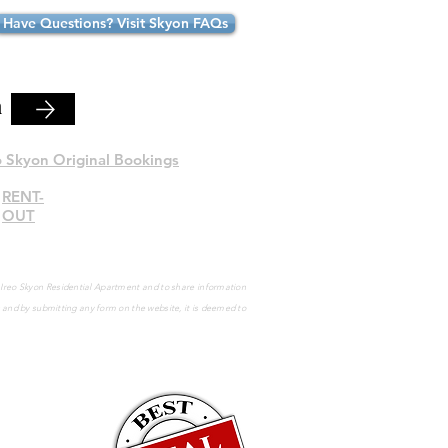
Have Questions? Visit Skyon FAQs
n
o Skyon Original Bookings
RENT-
OUT
e Ireo Skyon Residential Apartment and to share information
s and by submitting any form on the website, it is deemed to