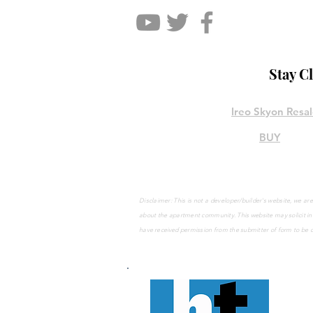
Stay C
Ireo Skyon Resa
BUY
Disclaimer: This is not a developer/builder's website, we 
about the apartment community. This website may solicit
in
have
received
permission from the submitter of form to be 