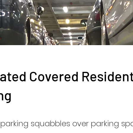
ated Covered Residen
ng
parking squabbles over parking sp