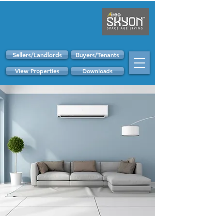
Sellers/Landlords
Buyers/Tenants
View Properties
Downloads