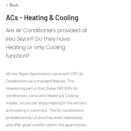
< Back
ACs - Heating & Cooling
Are Air Conditioners provided at
Ireo Skyon? Do they have
Heating or only Cooling
function?
All Ireo Skyon Apartments come with VRF Air
Conditioners as a standard feature. The
interesting part is that these VRF/VRV Air
conditioners come with Heating & Cooling
modes, so you can enjoy heating in the winters
and cooling in summers. The Air conditioners
provided are by LG and they work seamlessly
and offer great comfort within the apartments.