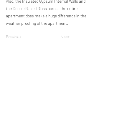
Also, the Insulated Gypsum Internal Walls and
the Double Glazed Glass across the entire
apartment does make a huge difference in the
weather proofing of the apartment.
Previous
Next