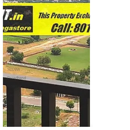
Interiors
Price
Apartments
News
Convenience
Sports
Activities
Skyon RWA
SCOWA
Broadband
Internet
Facilities
Security
Available
Now
Buying