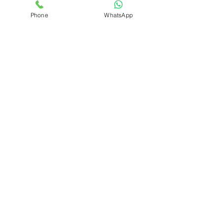
Selling
Phone
WhatsApp
Renting
Sun Facing
Non Sun
Facing
Positive
Initiatives
Furnished
Apartments
Expat
Community
Featured
Ground
Floor
Features
Qualtors India
1 min read
4 BHK Higher Floor for Rent