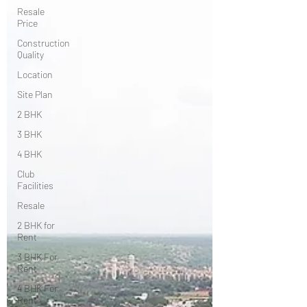
Resale
Price
Construction
Quality
Location
Site Plan
2 BHK
3 BHK
4 BHK
Club
Facilities
Resale
2 BHK for
Rent
3 BHK For
Rent
4 BHK For
Rent