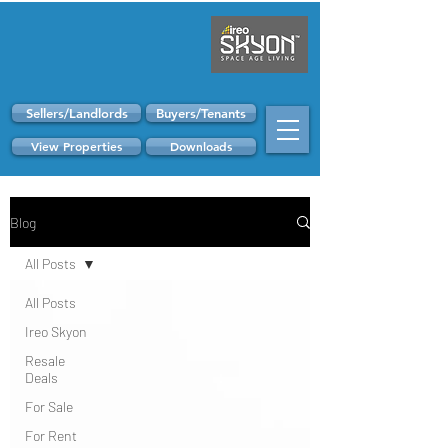
Sellers/Landlords
Buyers/Tenants
View Properties
Downloads
Blog
All Posts
All Posts
Ireo Skyon
Resale
Deals
For Sale
For Rent