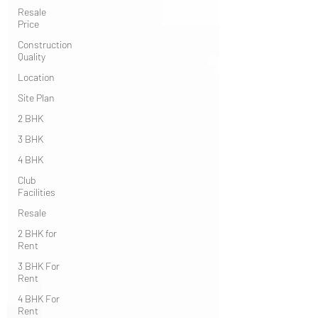
Resale
Price
Construction
Quality
Location
Site Plan
2 BHK
3 BHK
4 BHK
Club
Facilities
Resale
2 BHK for
Rent
3 BHK For
Rent
4 BHK For
Rent