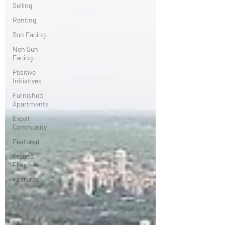
Selling
Renting
Sun Facing
Non Sun
Facing
Positive
Initiatives
Furnished
Apartments
Expat
Community
Featured
Ground
Floor
Features