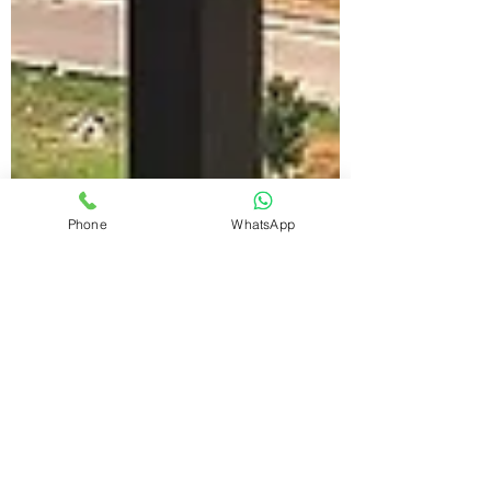
Phone
WhatsApp