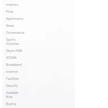
Interiors
Price
Apartments
News
Convenience
Sports
Activities
Skyon RWA
SCOWA
Broadband
Internet
Facilities
Security
Available
Now
Buying