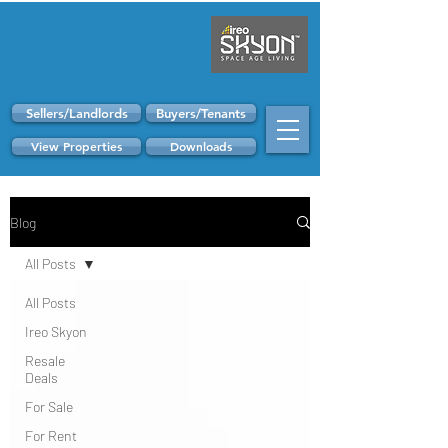
Sellers/Landlords
Buyers/Tenants
View Properties
Downloads
Blog
All Posts
All Posts
Ireo Skyon
Resale
Deals
For Sale
For Rent